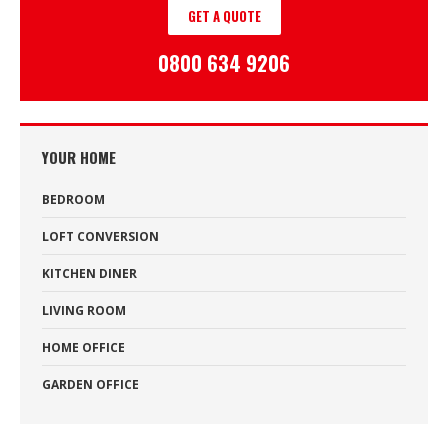
GET A QUOTE
0800 634 9206
YOUR HOME
BEDROOM
LOFT CONVERSION
KITCHEN DINER
LIVING ROOM
HOME OFFICE
GARDEN OFFICE