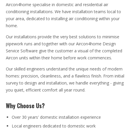
Aircon4home specialise in domestic and residential air
conditioning installations. We have installation teams local to
your area, dedicated to installing air conditioning within your
home.
Our installations provide the very best solutions to minimise
pipework runs and together with our Aircon4home Design
Service Software give the customer a visual of the completed
Aircon units within their home before work commences.
Our skilled engineers understand the unique needs of modern
homes: precision, cleanliness, and a flawless finish. From initial
survey to design and installation, we handle everything - giving
you quiet, efficient comfort all year round.
Why Choose Us?
Over 30 years' domestic installation experience
Local engineers dedicated to domestic work