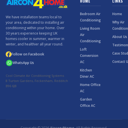
HOME
LINKS
Bedroom Air
Home
We have installation teams local to
Conditioning
Why Air
your area, dedicated to installing air
conditioning within your home. Over
Living Room
Condition
30 years experience keeping UK
Air
About Us
homes cooler in summer, warmer in
Conditioning
winter, and healthier all year round.
Testimon
Loft
Case Stud
Follow on Facebook
Conversion
Contact 
AC
WhatsApp Us
Kitchen
Cool Climate Air Conditioning Systems
Diner AC
8 Turton Gardens, Feckenham, Redditch
Home Office
B96 6JB
AC
Garden
Office AC
Copyright © 2026
Aircon4Home
. All Rights Reserved.