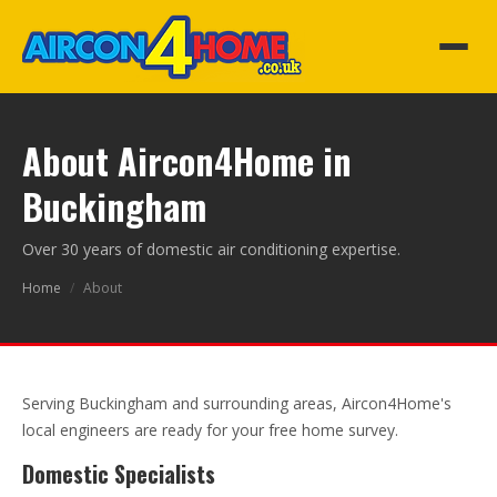
About Aircon4Home in
Buckingham
Over 30 years of domestic air conditioning expertise.
Home
/
About
Serving Buckingham and surrounding areas, Aircon4Home's
local engineers are ready for your free home survey.
Domestic Specialists