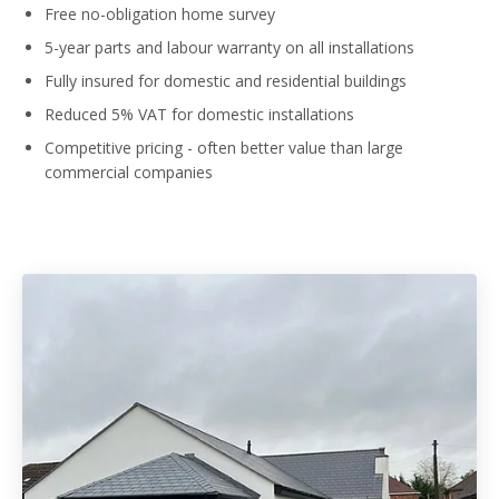
Free no-obligation home survey
5-year parts and labour warranty on all installations
Fully insured for domestic and residential buildings
Reduced 5% VAT for domestic installations
Competitive pricing - often better value than large
commercial companies