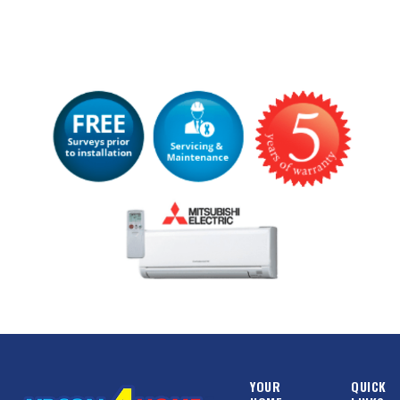
YOUR
QUICK