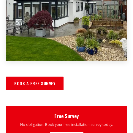
BOOK A FREE SURVEY
Free Survey
No obligation. Book your free installation survey today.